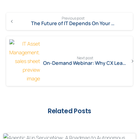
Previous post
The Future of IT Depends On Your Ability To Maneuver With Agility
Next post
On-Demand Webinar: Why CX Leaders are Choosing ServiceNow for Customer Support
Related Posts