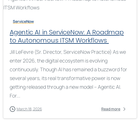
ServiceNow
Agentic AI in ServiceNow: A Roadmap
to Autonomous ITSM Workflows
Jill LeFevre (Sr. Director, ServiceNow Practice) As we
enter 2026, the digital ecosystem is evolving
continuously. Though AI has remained a buzzword for
several years, its real transformative power is now
getting released through a new model – Agentic AI.
For...
March 18, 2026
Read more