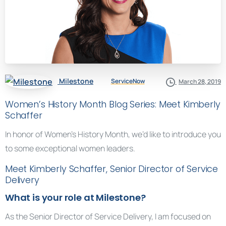
Milestone
ServiceNow
March 28, 2019
Women’s History Month Blog Series: Meet Kimberly
Schaffer
In honor of Women’s History Month, we’d like to introduce you
to some exceptional women leaders.
Meet Kimberly Schaffer, Senior Director of Service
Delivery
What is your role at Milestone?
As the Senior Director of Service Delivery, I am focused on