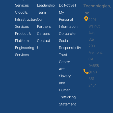
Services
Leadership
Do Not Sell
Technologies,
Cloud &
Team
My
Inc.
Infrastructure
Our
Personal
2201
Walnut
Services
Partners
Information
Ave,
Product &
Careers
Corporate
Ste
Platform
Contact
Social
290
Engineering
Us
Responsibility
Fremont,
Services
Trust
CA
Center
94538
Anti-
(877)
Slavery
651-
and
2454
Human
Trafficking
Statement