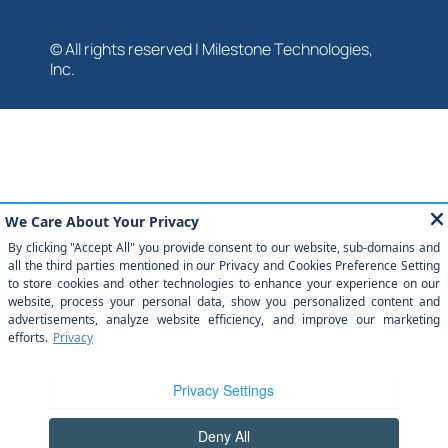
© All rights reserved | Milestone Technologies,
Inc.