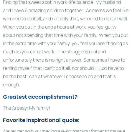
Finding that sweet spot in work-life balance! My husband
and I have 6 amazing children together. As moms we feel like
we need to do it all, and not only that, we need to do it all well.
When you put in the extra hours at work, you feel guilty
about not spending that time with your family. When you put
in the extra time with your family, you feel you aren’t doing as
much as you can at work. The struggle is real and
unfortunately there is no right answer. Sometimes I have to
remind myself that I can’t do it all, nor should I. I just have to
be the best I can at whatever I choose to do and that is
enough.
Greatest accomplishment?
That’s easy: My family!
Favorite inspirational quote:
Never get so busy making a living that you forget to make a