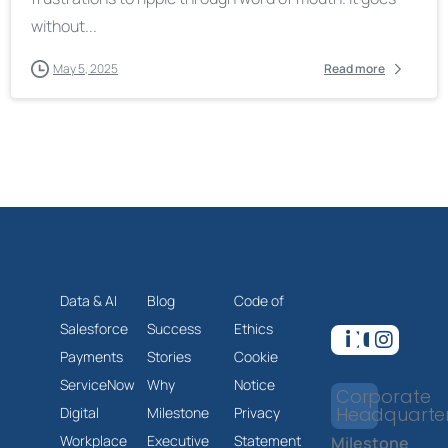
without...
May 5, 2025
Read more
Data & AI
Blog
Code of
Salesforce
Success
Ethics
Payments
Stories
Cookie
ServiceNow
Why
Notice
Corporate
Headquarte
Digital
Milestone
Privacy
Workplace
Executive
Statement
Milestone