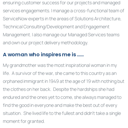
ensuring customer success for our projects and managed
services engagements. I manage a cross-functional team of
ServiceNow experts in the areas of Solutions Architecture,
Technical Consulting/Development and Engagement
Management. I also manage our Managed Services teams
and own our project delivery methodology.
A woman who inspires me is ……
My grandmother was the most inspirational woman in my
life. A survivor of the war, she came to this country as an
orphaned immigrant in 1949 at the age of 19 with nothing but
the clothes on her back. Despite the hardships she had
endured and the ones yet to come, she always managed to
find the good in everyone and make the best out of every
situation. She lived life to the fullest and didn’t take a single
moment for granted.