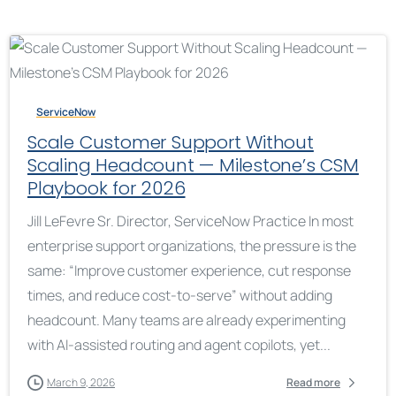
ServiceNow
Scale Customer Support Without
Scaling Headcount — Milestone’s CSM
Playbook for 2026
Jill LeFevre Sr. Director, ServiceNow Practice In most
enterprise support organizations, the pressure is the
same: “Improve customer experience, cut response
times, and reduce cost-to-serve” without adding
headcount. Many teams are already experimenting
with AI-assisted routing and agent copilots, yet...
March 9, 2026
Read more