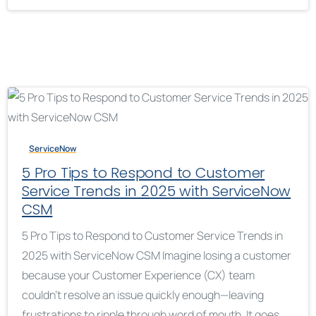
ServiceNow
5 Pro Tips to Respond to Customer
Service Trends in 2025 with ServiceNow
CSM
5 Pro Tips to Respond to Customer Service Trends in
2025 with ServiceNow CSM Imagine losing a customer
because your Customer Experience (CX) team
couldn’t resolve an issue quickly enough—leaving
frustrations to ripple through word of mouth. It goes