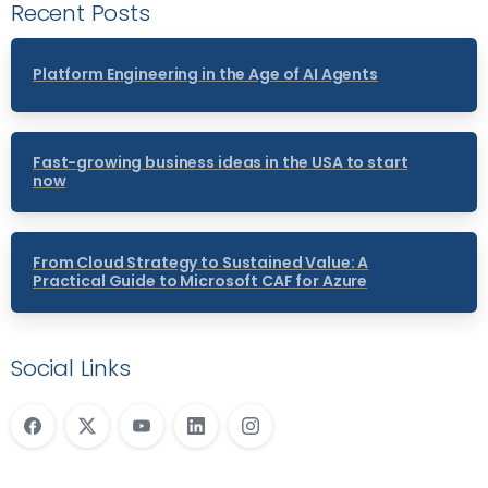
Recent Posts
Platform Engineering in the Age of AI Agents
Fast-growing business ideas in the USA to start
now
From Cloud Strategy to Sustained Value: A
Practical Guide to Microsoft CAF for Azure
Social Links