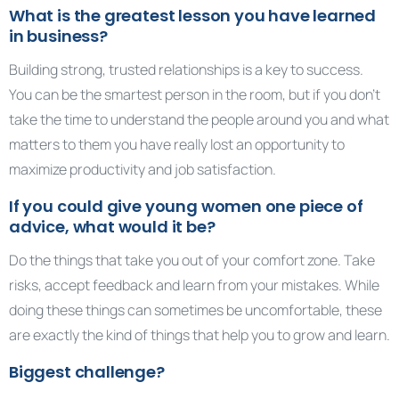
What is the greatest lesson you have learned
in business?
Building strong, trusted relationships is a key to success.
You can be the smartest person in the room, but if you don’t
take the time to understand the people around you and what
matters to them you have really lost an opportunity to
maximize productivity and job satisfaction.
If you could give young women one piece of
advice, what would it be?
Do the things that take you out of your comfort zone. Take
risks, accept feedback and learn from your mistakes. While
doing these things can sometimes be uncomfortable, these
are exactly the kind of things that help you to grow and learn.
Biggest challenge?