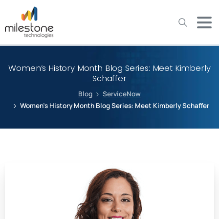
May we use cookies to track your activities? We take your
privacy very seriously. Please see our privacy policy for details
and any questions.
Yes
No
Women’s History Month Blog Series: Meet Kimberly
Schaffer
Blog
ServiceNow
Women’s History Month Blog Series: Meet Kimberly Schaffer