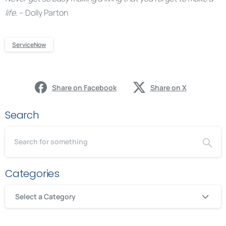
life.
– Dolly Parton
ServiceNow
Share on Facebook
Share on X
Search
Categories
Select a Category