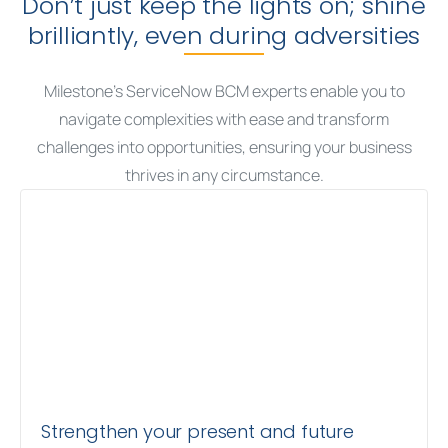
Don’t just keep the lights on; shine
brilliantly, even during adversities
Milestone’s ServiceNow BCM experts enable you to
navigate complexities with ease and transform
challenges into opportunities, ensuring your business
thrives in any circumstance.
Strengthen your present and future