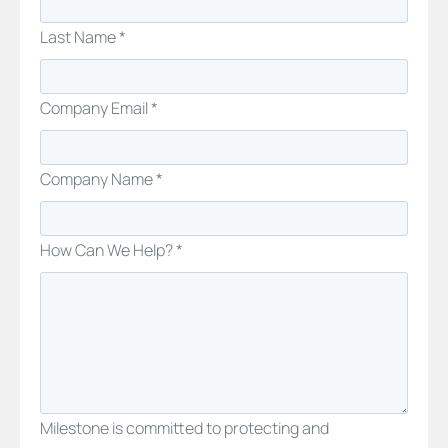
Last Name *
Company Email *
Company Name *
How Can We Help? *
Milestone is committed to protecting and