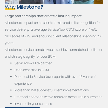
Why
Milestone?
Forge partnerships that create a lasting impact
Milestone’s impact on its clients is mirrored in its recognition for
service delivery, its average ServiceNow CSAT score of 4.4/5,
NPS score of 71.9, and enduring client relationships spanning 26+
years.
Milestone’s services enable you to achieve unmatched resilience
and strategic agility for your BCM.
ServiceNow Elite partner
Deep expertise in BCM
Dependable ServiceNow experts with over 15 years of
experience
More than 150 successful client implementations
Practical approach with a focus on measurable outcomes
Invested in your success