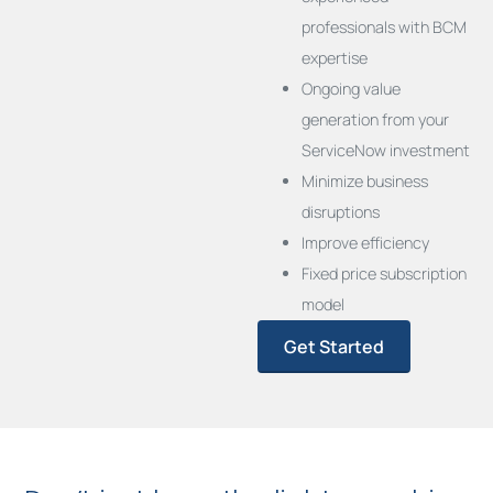
professionals with BCM
expertise
Ongoing value
generation from your
ServiceNow investment
Minimize business
disruptions
Improve efficiency
Fixed price subscription
model
Get Started