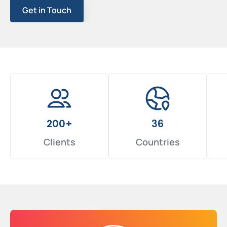
Get in Touch
200+
36
Clients
Countries