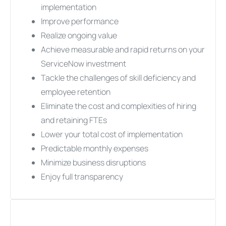
implementation
Improve performance
Realize ongoing value
Achieve measurable and rapid returns on your
ServiceNow investment
Tackle the challenges of skill deficiency and
employee retention
Eliminate the cost and complexities of hiring
and retaining FTEs
Lower your total cost of implementation
Predictable monthly expenses
Minimize business disruptions
Enjoy full transparency