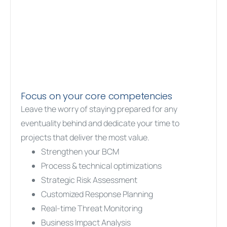
Focus on your core competencies
Leave the worry of staying prepared for any
eventuality behind and dedicate your time to
projects that deliver the most value.
Strengthen your BCM
Process & technical optimizations
Strategic Risk Assessment
Customized Response Planning
Real-time Threat Monitoring
Business Impact Analysis