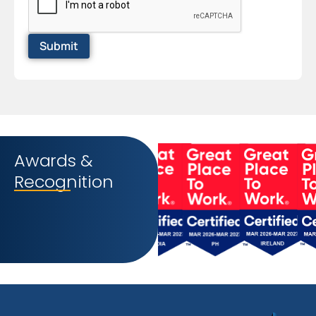
Awards &
Recognition