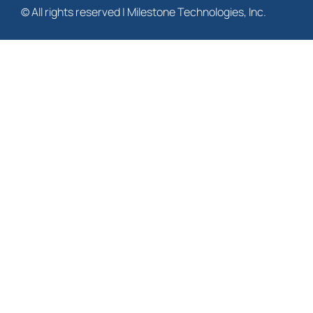
© All rights reserved | Milestone Technologies, Inc.