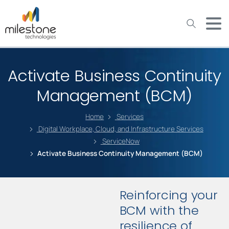
May we use cookies to track your activities? We take your
privacy very seriously. Please see our privacy policy for details
and any questions.
Yes
No
Activate Business Continuity
Management (BCM)
Home
Services
Digital Workplace, Cloud, and Infrastructure Services
ServiceNow
Activate Business Continuity Management (BCM)
Reinforcing your
BCM with the
resilience of