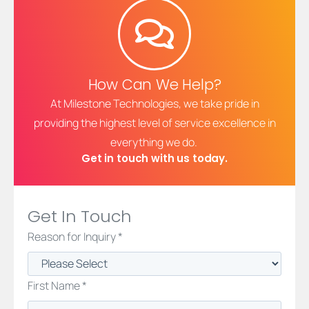
How Can We Help?
At Milestone Technologies, we take pride in
providing the highest level of service excellence in
everything we do.
Get in touch with us today.
Get In Touch
Reason for Inquiry *
First Name *