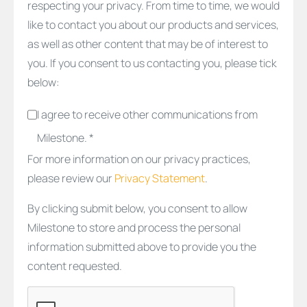
respecting your privacy. From time to time, we would
like to contact you about our products and services,
as well as other content that may be of interest to
you. If you consent to us contacting you, please tick
below:
I agree to receive other communications from
Milestone. *
For more information on our privacy practices,
please review our
Privacy Statement
.
By clicking submit below, you consent to allow
Milestone to store and process the personal
information submitted above to provide you the
content requested.