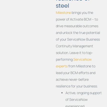
steel
Milestone
brings you the
power of Activate BCM – to
drive measurable outcomes
and unlock the true potential
of your ServiceNow Business
Continuity Management
solution. Leave it to top-
performing
ServiceNow
experts
from Milestone to
lead your BCM efforts and
achieve never-before
resilience for your business.
Active, ongoing support
of ServiceNow
experienced