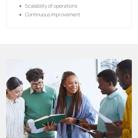
Scalability of operations
Continuous improvement