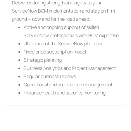
Deliver enduring strength and agility to your
ServiceNow BCM implementation and stay on firm
ground — now and for the road ahead.
Active and ongoing support of skilled
ServiceNow professionals with BCM expertise
Utilization of the ServiceNow platform
Fixed price subscription model
Strategic planning
Business Analytics and Project Management
Regular business reviews
Operational and architecture management
Instance health and security monitoring