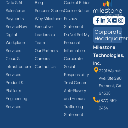
Data & AI
Blog
Code of Ethics
Salesforce
Success Stories
Cookie Notice
Payments
Why Milestone
Privacy
ServiceNow
Executive
Statement
Corporate
Digital
Leadership
Do Not Sell My
Headquarter
Workplace
Team
Personal
Milestone
Services
Our Partners
Information
Technologies,
Cloud &
Careers
Corporate
Inc.
Infrastructure
Contact Us
Social
2201 Walnut
Services
Responsibility
Ave, Ste 290
Product &
Trust Center
Fremont, CA
Platform
Anti-Slavery
94538
Engineering
and Human
(877) 651-
Services
Trafficking
2454
Statement