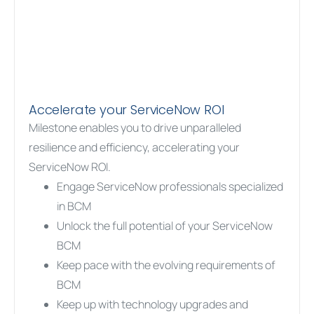
Accelerate your ServiceNow ROI
Milestone enables you to drive unparalleled
resilience and efficiency, accelerating your
ServiceNow ROI.
Engage ServiceNow professionals specialized
in BCM
Unlock the full potential of your ServiceNow
BCM
Keep pace with the evolving requirements of
BCM
Keep up with technology upgrades and