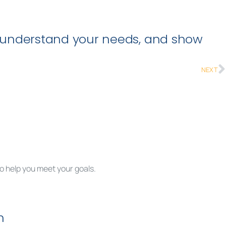
n, understand your needs, and show
NEXT
to help you meet your goals.
rted.
n