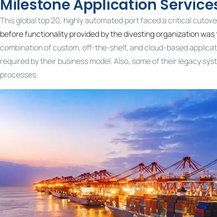
Milestone Application Servic
This global top 20, highly automated port faced a critical cutove
before functionality provided by the divesting organization was 
combination of custom, off-the-shelf, and cloud-based applicat
required by their business model. Also, some of their legacy sy
processes.