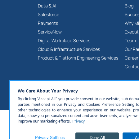
Data & AI
Blog
Salesforce
Succes
Payments
Why Mi
ServiceNow
Execut
Digital Workplace Services
Team
Cloud & Infrastructure Services
Our Pa
Product & Platform Engineering Services
Career
Contac
© All rights reserved | Milestone Technologies, Inc.