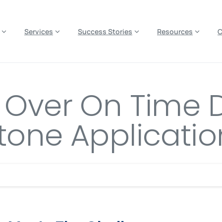
es? We take your privacy very seriously. Please see our privacy p
Services
Success Stories
Resources
s Over On Time 
tone Applicatio