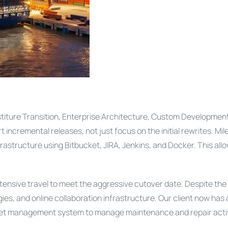
estiture Transition, Enterprise Architecture, Custom Developmen
ncremental releases, not just focus on the initial rewrites. Mil
ucture using Bitbucket, JIRA, Jenkins, and Docker. This allow
ensive travel to meet the aggressive cutover date. Despite the 
ies, and online collaboration infrastructure. Our client now has 
 asset management system to manage maintenance and repair activ