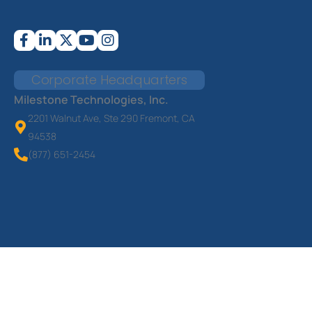
Corporate Headquarters
Milestone Technologies, Inc.
2201 Walnut Ave, Ste 290 Fremont, CA
94538
(877) 651-2454