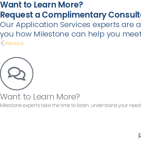
Want to Learn More?
Request a Complimentary Consult
Our Application Services experts are 
you how Milestone can help you meet 
PREVIOUS
Want to Learn More?
Milestone experts take the time to listen, understand your needs
Requ