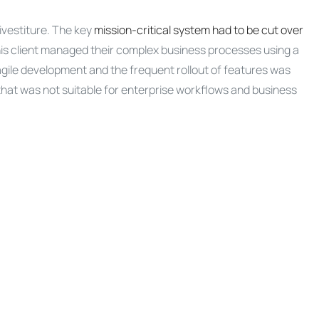
ivestiture. The key
mission-critical system had to be cut over
is client managed their complex business processes using a
agile development and the frequent rollout of features was
that was not suitable for enterprise workflows and business