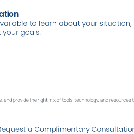
ation
available to learn about your situatio
your goals.
, and provide the right mix of tools, technology, and resources 
est a complimentary consultation to get sta
Request a Complimentary Consultatio