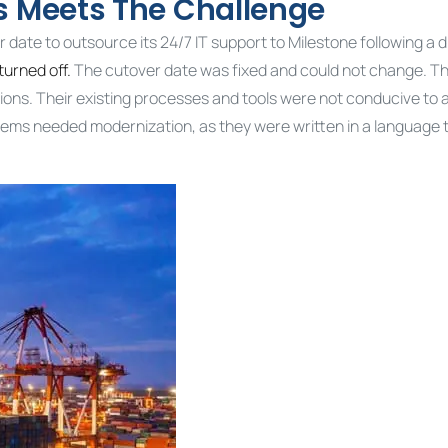
es Meets The Challenge
r date to outsource its 24/7 IT support to Milestone following a d
turned off.
The cutover date was fixed and could not change. Th
ions. Their existing processes and tools were not conducive to 
stems needed modernization, as they were written in a language 