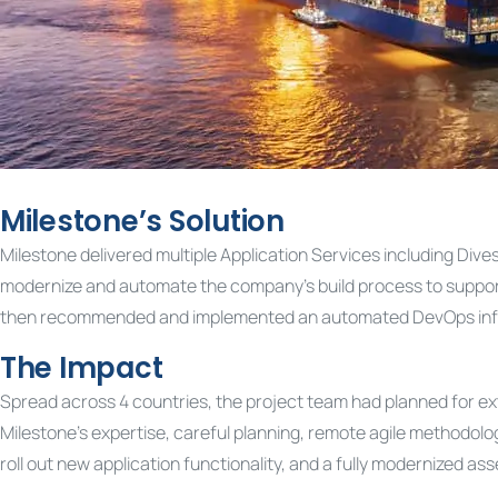
Milestone’s Solution
Milestone delivered multiple Application Services including Div
modernize and automate the company’s build process to support i
then recommended and implemented an automated DevOps infrastr
The Impact
Spread across 4 countries, the project team had planned for ext
Milestone’s expertise, careful planning, remote agile methodolog
roll out new application functionality, and a fully modernized