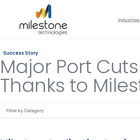
May we use cookies to track your activiti
Industries
Success Story
Major Port Cut
Thanks to Miles
Filter by Category