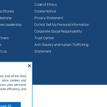
Code of Ethics
s Stories
Cookie Notice
lestone
Privacy Statement
ive Leadership
Do Not Sell My Personal Information
Corporate Social Responsibility
rtners
Trust Center
s
Anti-Slavery and Human Trafficking
t Us
Statement