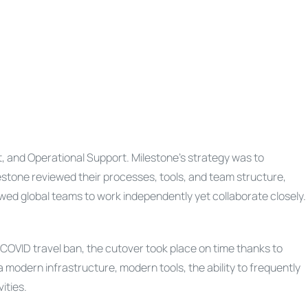
t, and Operational Support. Milestone’s strategy was to
estone reviewed their processes, tools, and team structure,
ed global teams to work independently yet collaborate closely.
COVID travel ban, the cutover took place on time thanks to
a modern infrastructure, modern tools, the ability to frequently
ities.