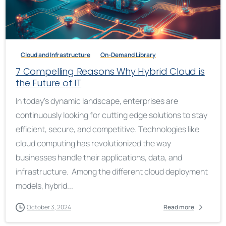
Cloud and Infrastructure
On-Demand Library
7 Compelling Reasons Why Hybrid Cloud is
the Future of IT
In today’s dynamic landscape, enterprises are
continuously looking for cutting edge solutions to stay
efficient, secure, and competitive. Technologies like
cloud computing has revolutionized the way
businesses handle their applications, data, and
infrastructure. Among the different cloud deployment
models, hybrid...
October 3, 2024
Read more