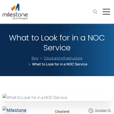
May we use cookies to track your activities? We take your
privacy very seriously. Please see our privacy policy for details
and any questions.
Yes
No
What to Look for in a NOC
Service
Blog
Cloud and Infrastructure
What to Look for in a NOC Service
October 10,
Cloud and