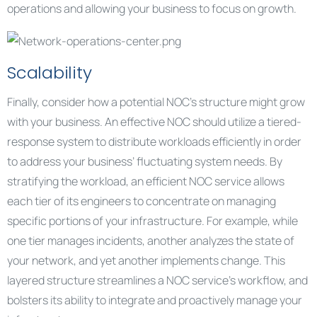
operations and allowing your business to focus on growth.
Scalability
Finally, consider how a potential NOC’s structure might grow
with your business. An effective NOC should utilize a tiered-
response system to distribute workloads efficiently in order
to address your business’ fluctuating system needs. By
stratifying the workload, an efficient NOC service allows
each tier of its engineers to concentrate on managing
specific portions of your infrastructure. For example, while
one tier manages incidents, another analyzes the state of
your network, and yet another implements change. This
layered structure streamlines a NOC service’s workflow, and
bolsters its ability to integrate and proactively manage your