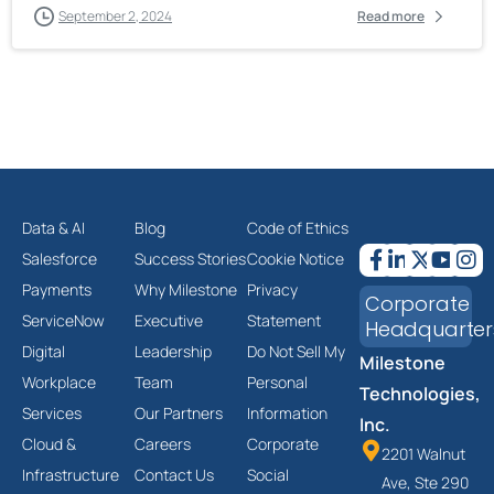
September 2, 2024
Read more
Data & AI
Blog
Code of Ethics
Salesforce
Success Stories
Cookie Notice
Payments
Why Milestone
Privacy
Corporate
ServiceNow
Executive
Statement
Headquarter
Digital
Leadership
Do Not Sell My
Milestone
Workplace
Team
Personal
Technologies,
Services
Our Partners
Information
Inc.
Cloud &
Careers
Corporate
2201 Walnut
Infrastructure
Contact Us
Social
Ave, Ste 290