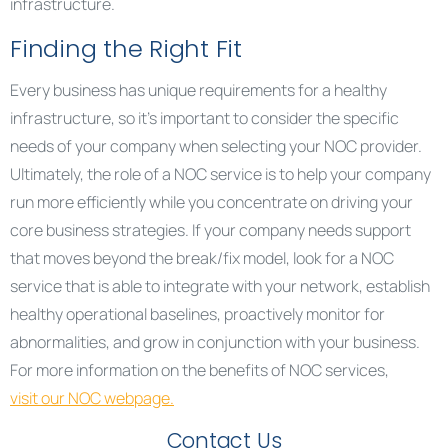
infrastructure.
Finding the Right Fit
Every business has unique requirements for a healthy
infrastructure, so it’s important to consider the specific
needs of your company when selecting your NOC provider.
Ultimately, the role of a NOC service is to help your company
run more efficiently while you concentrate on driving your
core business strategies. If your company needs support
that moves beyond the break/fix model, look for a NOC
service that is able to integrate with your network, establish
healthy operational baselines, proactively monitor for
abnormalities, and grow in conjunction with your business.
For more information on the benefits of NOC services,
visit our NOC webpage
.
Contact Us