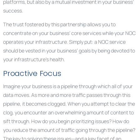
platforms, but also by a mutual investment in your business’
success.
The trust fostered by this partnership allows you to
concentrate on your business’ core services while your NOC
operates your infrastructure. Simply put: a NOC service
should be vested in your business’ goals by being devoted to
your infrastructure’s health.
Proactive Focus
Imagine your business is a pipeline through which all of your
data moves. As more and more traffic passes through this
pipeline, it becomes clogged. When you attempt to clear the
clog, you encounter an overwhelming amount of content to
sift through. How do you begin prioritizing issues? How do
you reduce the amount of traffic going through the pipeline?
The key to solving these issues—and a key facet of an