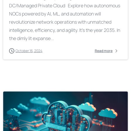
DC/Managed Private Cloud Explore how autonomous
NOCs powered by AI, ML, and automation will
revolutionize network operations with unmatched
intelligence, efficiency, and agility. It’s the year 2035. In
the dimly lit expanse...
October 16, 2024
Read more