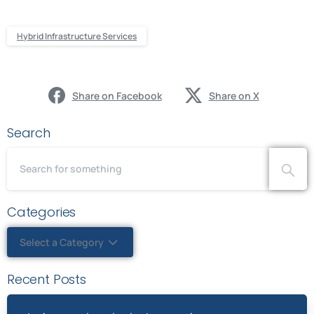
Hybrid Infrastructure Services
Share on Facebook
Share on X
Search
Categories
Select a Category
Recent Posts