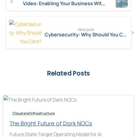
Video: Enabling Your Business With ALM
Next post
Cybersecurity: Why Should You Care?
Related Posts
Cloud and Infrastructure
The Bright Future of Dark NOCs
Future State Target Operating Model for AI