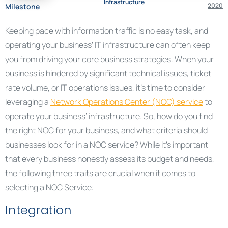
Infrastructure
2020
Milestone
Keeping pace with information traffic is no easy task, and
operating your business’ IT infrastructure can often keep
you from driving your core business strategies. When your
business is hindered by significant technical issues, ticket
rate volume, or IT operations issues, it’s time to consider
leveraging a
Network Operations Center (NOC) service
to
operate your business’ infrastructure. So, how do you find
the right NOC for your business, and what criteria should
businesses look for in a NOC service? While it’s important
that every business honestly assess its budget and needs,
the following three traits are crucial when it comes to
selecting a NOC Service:
Integration