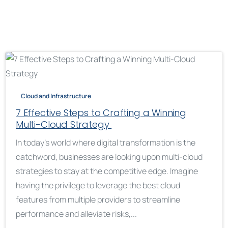
Cloud and Infrastructure
7 Effective Steps to Crafting a Winning
Multi-Cloud Strategy
In today’s world where digital transformation is the
catchword, businesses are looking upon multi-cloud
strategies to stay at the competitive edge. Imagine
having the privilege to leverage the best cloud
features from multiple providers to streamline
performance and alleviate risks,...