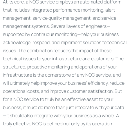
At its core, a NOC service employs an automated platform
that includes integrated performance monitoring, alert
management, service quality management, and service
management systems. Several layers of engineers—
supported by continuous monitoring—help your business
acknowledge, respond, and implement solutions to technical
issues. The combination reduces the impact of these
technical issues to your infrastructure and customers. The
structured, proactive monitoring and operations of your
infrastructure is the cornerstone of any NOC service, and
will ultimately help improve your business’ efficiency, reduce
operational costs, and improve customer satisfaction. But
for a NOC service to truly be an effective asset to your
business, it must do more than just integrate with your data
—it should also integrate with your business as a whole. A
truly effective NOC is defined not only by its operation