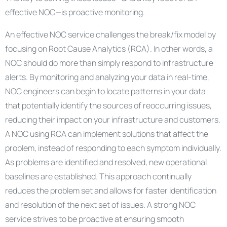
effective NOC—is proactive monitoring.
An effective NOC service challenges the break/fix model by
focusing on Root Cause Analytics (RCA). In other words, a
NOC should do more than simply respond to infrastructure
alerts. By monitoring and analyzing your data in real-time,
NOC engineers can begin to locate patterns in your data
that potentially identify the sources of reoccurring issues,
reducing their impact on your infrastructure and customers.
A NOC using RCA can implement solutions that affect the
problem, instead of responding to each symptom individually.
As problems are identified and resolved, new operational
baselines are established. This approach continually
reduces the problem set and allows for faster identification
and resolution of the next set of issues. A strong NOC
service strives to be proactive at ensuring smooth