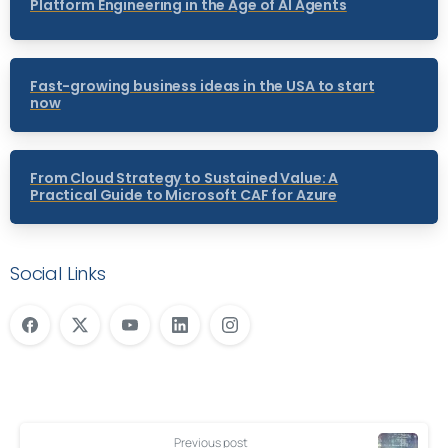
Platform Engineering in the Age of AI Agents
Fast-growing business ideas in the USA to start
now
From Cloud Strategy to Sustained Value: A
Practical Guide to Microsoft CAF for Azure
Social Links
Previous post