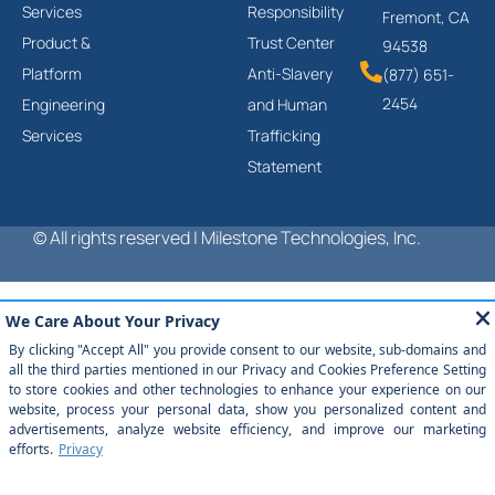
Services
Responsibility
Fremont, CA
Product &
Trust Center
94538
Platform
Anti-Slavery
(877) 651-
2454
Engineering
and Human
Services
Trafficking
Statement
© All rights reserved | Milestone Technologies, Inc.