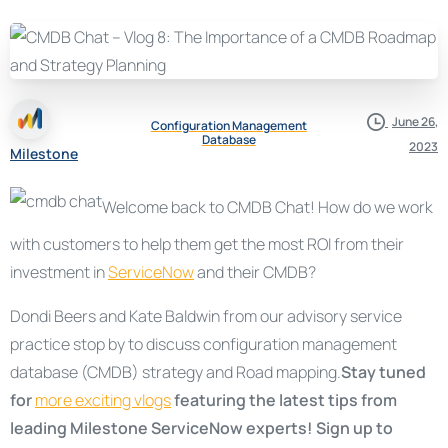
June 26,
Configuration Management
Database
2023
Milestone
Welcome back to CMDB Chat! How do we work
with customers to help them get the most ROI from their
investment in
ServiceNow
and their CMDB?
Dondi Beers and Kate Baldwin from our advisory service
practice stop by to discuss configuration management
database (CMDB) strategy and Road mapping.
Stay tuned
for
more exciting vlogs
featuring the latest tips from
leading Milestone ServiceNow experts! Sign up to