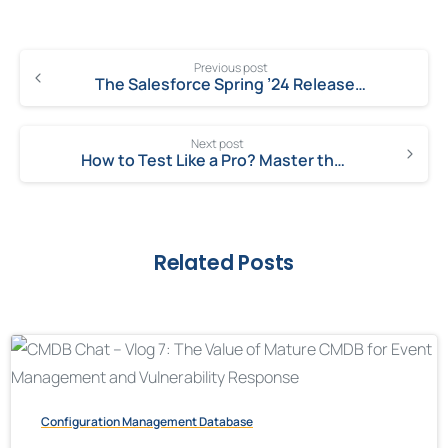
Previous post
The Salesforce Spring ’24 Release is Right Here: Get Ready to Grow!
Next post
How to Test Like a Pro? Master the Art of Creative Testing!
Related Posts
Configuration Management Database