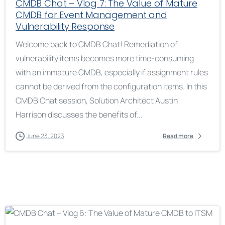
CMDB Chat – Vlog 7: The Value of Mature
CMDB for Event Management and
Vulnerability Response
Welcome back to CMDB Chat! Remediation of
vulnerability items becomes more time-consuming
with an immature CMDB, especially if assignment rules
cannot be derived from the configuration items. In this
CMDB Chat session, Solution Architect Austin
Harrison discusses the benefits of...
June 23, 2023
Read more