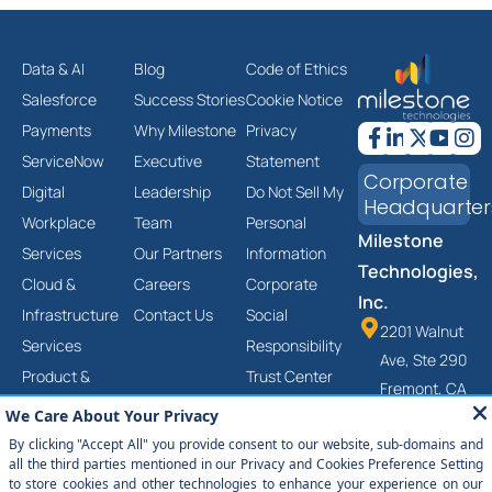
Data & AI
Blog
Code of Ethics
Salesforce
Success Stories
Cookie Notice
Payments
Why Milestone
Privacy
ServiceNow
Executive
Statement
Corporate
Digital
Leadership
Do Not Sell My
Headquarter
Workplace
Team
Personal
Milestone
Services
Our Partners
Information
Technologies,
Cloud &
Careers
Corporate
Inc.
Infrastructure
Contact Us
Social
2201 Walnut
Services
Responsibility
Ave, Ste 290
Product &
Trust Center
Fremont, CA
Platform
Anti-Slavery
94538
Engineering
and Human
(877) 651-
Services
Trafficking
2454