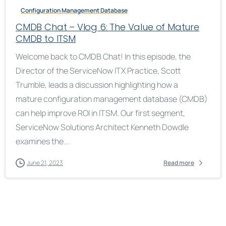
Configuration Management Database
CMDB Chat – Vlog 6: The Value of Mature
CMDB to ITSM
Welcome back to CMDB Chat! In this episode, the
Director of the ServiceNow ITX Practice, Scott
Trumble, leads a discussion highlighting how a
mature configuration management database (CMDB)
can help improve ROI in ITSM. Our first segment,
ServiceNow Solutions Architect Kenneth Dowdle
examines the...
June 21, 2023
Read more