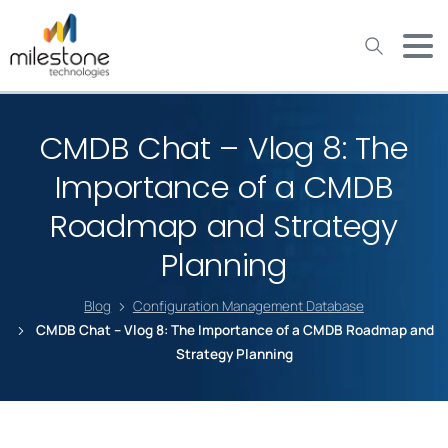
May we use cookies to track your activities? We take your
privacy very seriously. Please see our privacy policy for details
and any questions.
Yes
No
CMDB Chat – Vlog 8: The
Importance of a CMDB
Roadmap and Strategy
Planning
Blog
Configuration Management Database
CMDB Chat – Vlog 8: The Importance of a CMDB Roadmap and
Strategy Planning