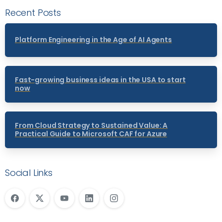
Recent Posts
Platform Engineering in the Age of AI Agents
Fast-growing business ideas in the USA to start
now
From Cloud Strategy to Sustained Value: A
Practical Guide to Microsoft CAF for Azure
Social Links