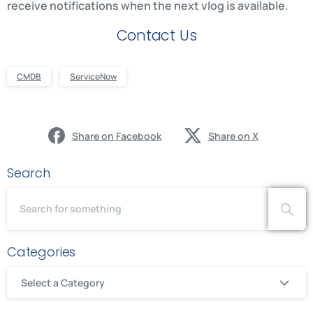
receive notifications when the next vlog is available.
Contact Us
CMDB
ServiceNow
Share on Facebook
Share on X
Search
Categories
Select a Category