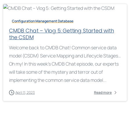
Configuration Management Database
CMDB Chat – Vlog 5: Getting Started with
the CSDM
Welcome back to CMDB Chat! Common service data
model (CSDM) Service Mapping and Lifecycle Stages…
Oh my! In this week’s CMDB Chat episode, our experts
will take some of the mystery and terror out of
implementing the common service data model...
April 11, 2023
Read more