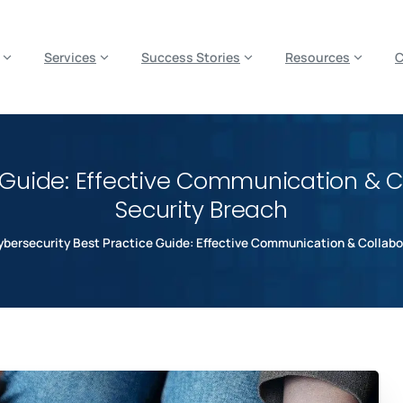
es? We take your privacy very seriously. Please see our privacy p
Services
Success Stories
Resources
 Guide: Effective Communication & Co
Security Breach
bersecurity Best Practice Guide: Effective Communication & Collabor