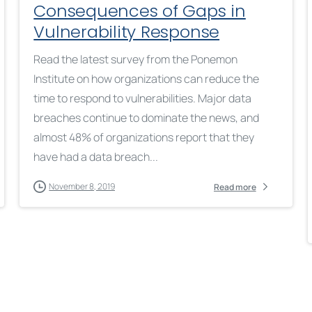
Consequences of Gaps in
Vulnerability Response
Read the latest survey from the Ponemon
Institute on how organizations can reduce the
time to respond to vulnerabilities. Major data
breaches continue to dominate the news, and
almost 48% of organizations report that they
have had a data breach...
November 8, 2019
Read more