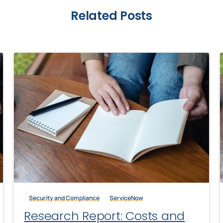
Related Posts
Security and Compliance
ServiceNow
Research Report: Costs and