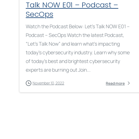
Talk NOW E01 – Podcast –
SecOps
Watch the Podcast Below: Let’s Talk NOW E01 –
Podcast – SecOps Watch the latest Podcast,
“Let’s Talk Now” and learn what’s impacting
today’s cybersecurity industry. Learn why some
of today’s best and brightest cybersecurity
experts are burning out Join...
November 10, 2022
Read more