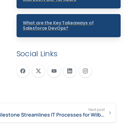
What are the Key Takeaways of
Salesforce DevOps?
Social Links
Next post
Milestone Streamlines IT Processes for Wilbur-Ellis to Increase Efficiencies