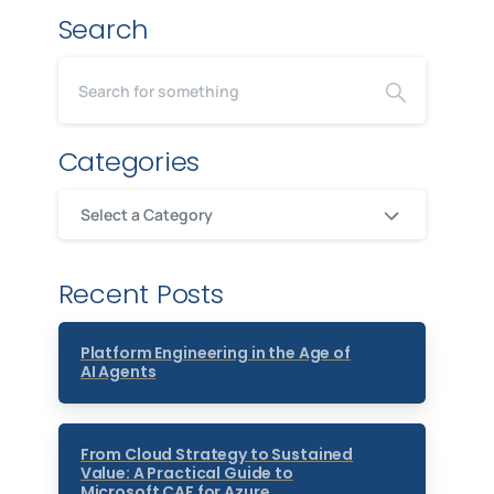
Search
Categories
Select a Category
Recent Posts
Platform Engineering in the Age of
AI Agents
From Cloud Strategy to Sustained
Value: A Practical Guide to
Microsoft CAF for Azure