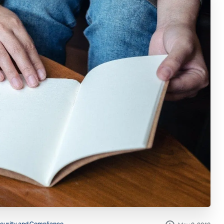
curity and Compliance