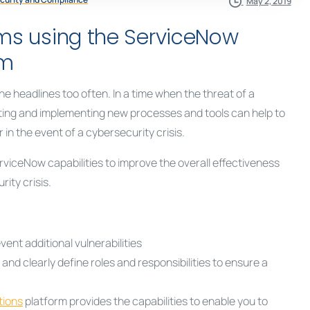
May 2, 2019
ams using the ServiceNow
rm
e headlines too often. In a time when the threat of a
ating and implementing new processes and tools can help to
n the event of a cybersecurity crisis.
viceNow capabilities to improve the overall effectiveness
ity crisis.
ent additional vulnerabilities
d clearly define roles and responsibilities to ensure a
tions
platform provides the capabilities to enable you to