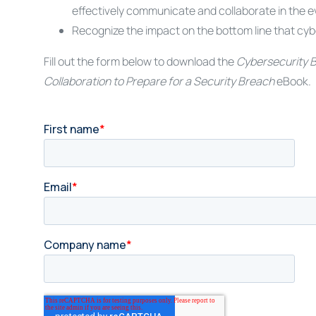
effectively communicate and collaborate in the e
Recognize the impact on the bottom line that cyb
Fill out the form below to download the
Cybersecurity B
Collaboration to Prepare for a Security Breach
eBook.