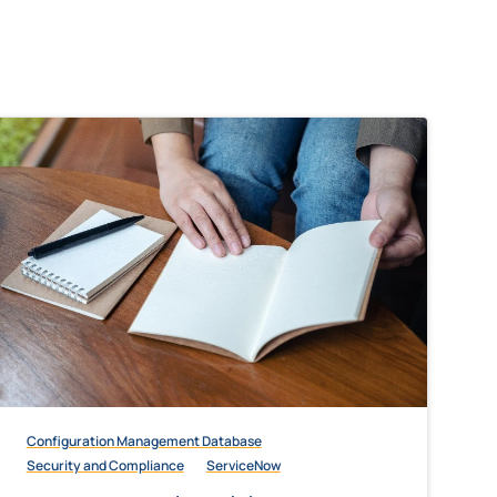
Configuration Management Database
Security and Compliance
ServiceNow