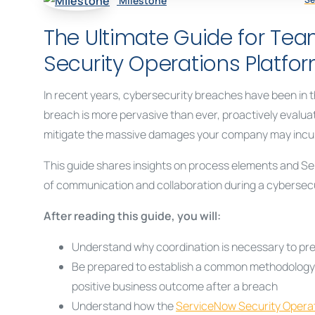
Milestone
The Ultimate Guide for Te
Security Operations Platfo
In recent years, cybersecurity breaches have been in th
breach is more pervasive than ever, proactively evalu
mitigate the massive damages your company may incur i
This guide shares insights on process elements and Ser
of communication and collaboration during a cybersecur
After reading this guide, you will:
Understand why coordination is necessary to prev
Be prepared to establish a common methodology an
positive business outcome after a breach
Understand how the
ServiceNow Security Opera