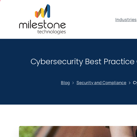
May we use cookies to track your activiti
Industries
Cybersecurity Best Practice
Blog
Security and Compliance
Cy