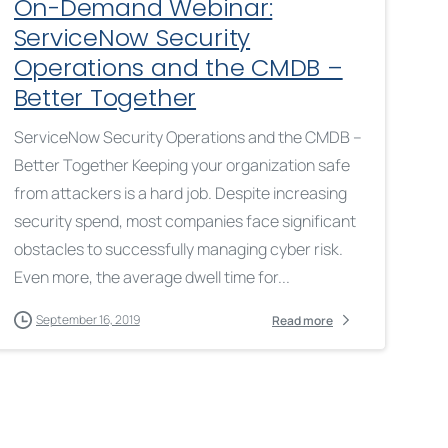
On-Demand Webinar:
ServiceNow Security
Operations and the CMDB –
Better Together
ServiceNow Security Operations and the CMDB –
Better Together Keeping your organization safe
from attackers is a hard job. Despite increasing
security spend, most companies face significant
obstacles to successfully managing cyber risk.
Even more, the average dwell time for...
September 16, 2019
Read more