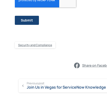
Security and Compliance
Share on Face
Previous post
Join Us in Vegas for ServiceNow Knowledge