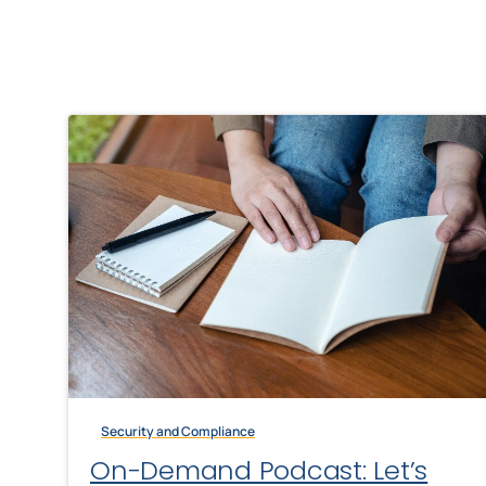
Security and Compliance
On-Demand Podcast: Let’s