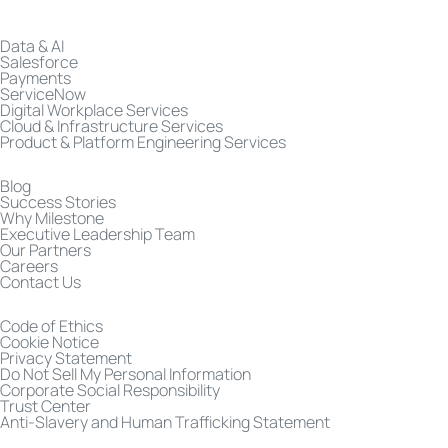
Data & AI
Salesforce
Payments
ServiceNow
Digital Workplace Services
Cloud & Infrastructure Services
Product & Platform Engineering Services
Blog
Success Stories
Why Milestone
Executive Leadership Team
Our Partners
Careers
Contact Us
Code of Ethics
Cookie Notice
Privacy Statement
Do Not Sell My Personal Information
Corporate Social Responsibility
Trust Center
Anti-Slavery and Human Trafficking Statement