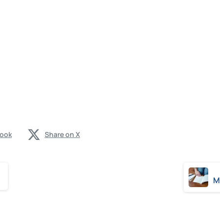
book
Share on X