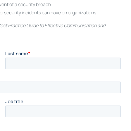
vent of a security breach
ersecurity incidents can have on organizations
est Practice Guide to Effective Communication and