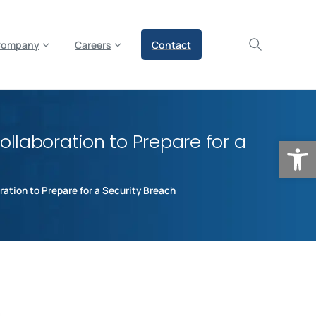
olicy for details and any questions.
Yes
No
Company
Careers
Contact
llaboration to Prepare for a
Op
ation to Prepare for a Security Breach